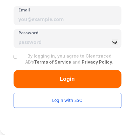
Email
Password
By logging in, you agree to Cleartraced
AB’s
Terms of Service
and
Privacy Policy
.
Login
Login with SSO