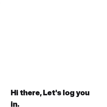
Hi there, Let's log you
in.